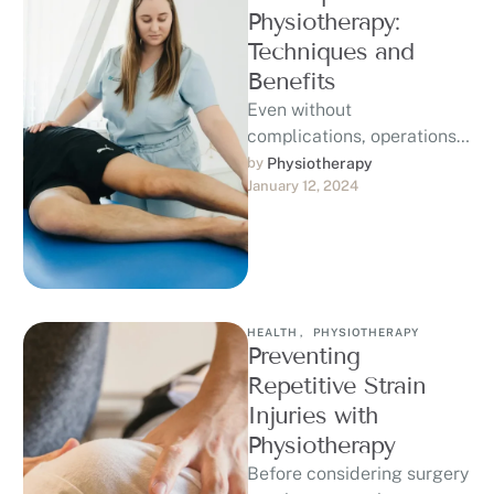
Physiotherapy:
Techniques and
Benefits
Even without
complications, operations
can be trying and
by 
Physiotherapy
January 12, 2024
traumatic to your body in
ways that require rest and
…
HEALTH
,
PHYSIOTHERAPY
Preventing
Repetitive Strain
Injuries with
Physiotherapy
Before considering surgery