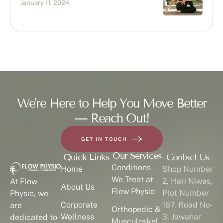
January 11, 2024
We're Here to Help You Move Better
— Reach Out!
GET IN TOUCH
Our Services
Quick Links
Contact Us
Conditions
Home
Shop Number
We Treat at
2, Hari Niwas,
At Flow
About Us
Flow Physio
Plot Number
Physio, we
Corporate
167, Road No-
are
Orthopedic &
Wellness
3, Jawahar
dedicated to
Musculoskel