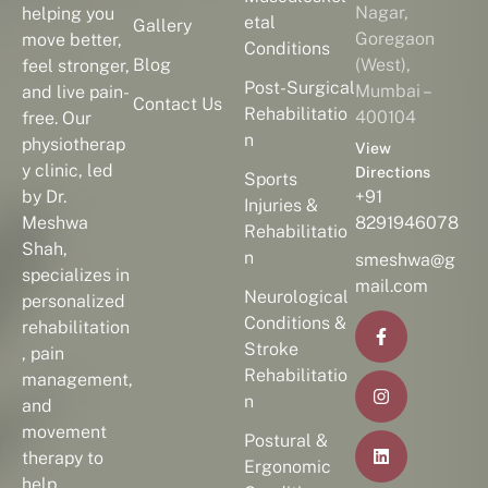
Nagar,
helping you
etal
Gallery
Goregaon
move better,
Conditions
Blog
(West),
feel stronger,
Post-Surgical
Mumbai –
and live pain-
Contact Us
Rehabilitatio
400104
free. Our
n
physiotherap
View
y clinic, led
Directions
Sports
by Dr.
+91
Injuries &
Meshwa
8291946078
Rehabilitatio
Shah,
n
smeshwa@g
specializes in
mail.com
Neurological
personalized
Conditions &
rehabilitation
Stroke
, pain
Rehabilitatio
management,
n
and
movement
Postural &
therapy to
Ergonomic
help