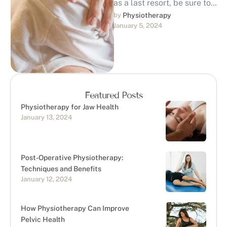
as a last resort, be sure to
discuss with your doctor
by 
Physiotherapy
January 5, 2024
the possibility of using …
Featured Posts
Physiotherapy for Jaw Health
January 13, 2024
Post-Operative Physiotherapy:
Techniques and Benefits
January 12, 2024
How Physiotherapy Can Improve
Pelvic Health