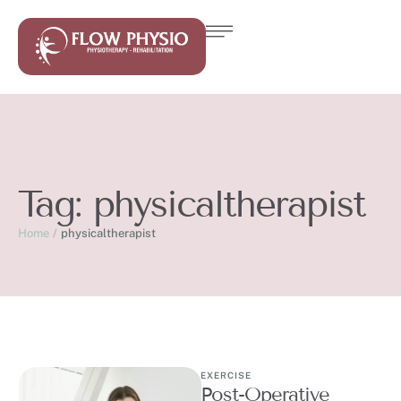
Tag:
physicaltherapist
Home
/
physicaltherapist
EXERCISE
Post-Operative