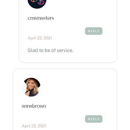
cmsmasters
REPLY
April 22, 2021
Glad to be of service.
annabrown
REPLY
April 22, 2021