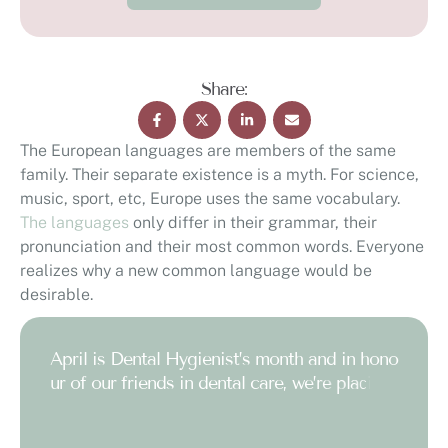
Share:
The European languages are members of the same
family. Their separate existence is a myth. For science,
music, sport, etc, Europe uses the same vocabulary.
The languages
only differ in their grammar, their
pronunciation and their most common words. Everyone
realizes why a new common language would be
desirable.
A
p
r
i
l
i
s
D
e
n
t
a
l
H
y
g
i
e
n
i
s
t
’
s
m
o
n
t
h
a
n
d
i
n
h
o
n
o
u
r
o
f
o
u
r
f
r
i
e
n
d
s
i
n
d
e
n
t
a
l
c
a
r
e
,
w
e
’
r
e
p
l
a
c
i
n
g
o
u
r
f
o
c
u
s
o
n
o
n
e
c
o
n
d
i
t
i