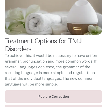
Treatment Options for TMJ
Disorders
To achieve this, it would be necessary to have uniform
grammar, pronunciation and more common words. If
several languages coalesce, the grammar of the
resulting language is more simple and regular than
that of the individual languages. The new common
language will be more simple.
Posture Correction