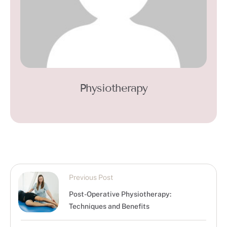
Physiotherapy
Previous Post
Post-Operative Physiotherapy:
Techniques and Benefits