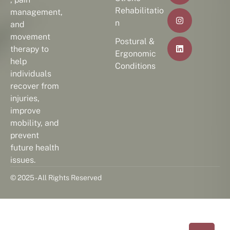
Rehabilitatio
management,
n
and
movement
Postural &
therapy to
Ergonomic
help
Conditions
individuals
recover from
injuries,
improve
mobility, and
prevent
future health
issues.
© 2025 - All Rights Reserved