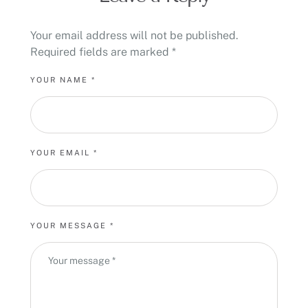
Your email address will not be published.
Required fields are marked
*
YOUR NAME *
YOUR EMAIL *
YOUR MESSAGE *