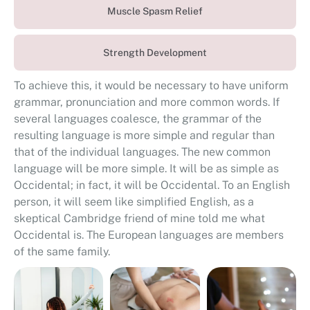
Muscle Spasm Relief
Strength Development
To achieve this, it would be necessary to have uniform
grammar, pronunciation and more common words. If
several languages coalesce, the grammar of the
resulting language is more simple and regular than
that of the individual languages. The new common
language will be more simple. It will be as simple as
Occidental; in fact, it will be Occidental. To an English
person, it will seem like simplified English, as a
skeptical Cambridge friend of mine told me what
Occidental is. The European languages are members
of the same family.