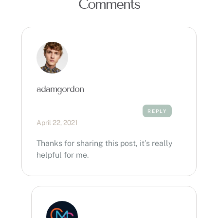
Comments
adamgordon
REPLY
April 22, 2021
Thanks for sharing this post, it’s really
helpful for me.