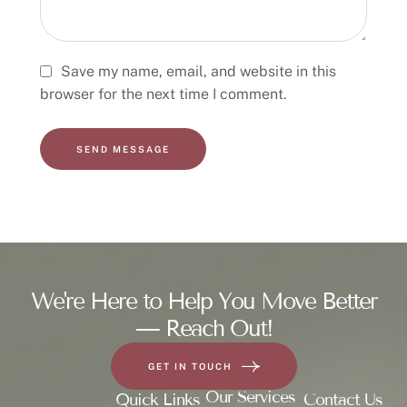
Save my name, email, and website in this
browser for the next time I comment.
SEND MESSAGE
We're Here to Help You Move Better
— Reach Out!
GET IN TOUCH
Our Services
Quick Links
Contact Us