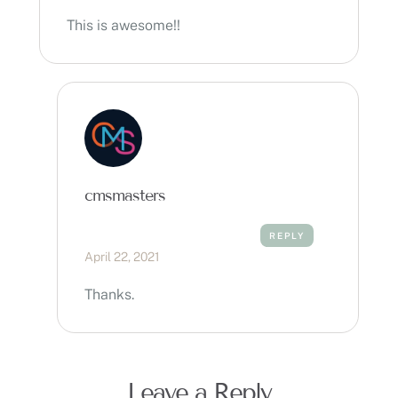
This is awesome!!
cmsmasters
REPLY
April 22, 2021
Thanks.
Leave a Reply