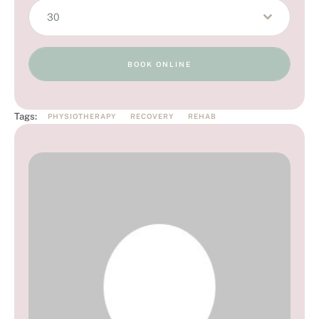
30
BOOK ONLINE
Tags:
PHYSIOTHERAPY
RECOVERY
REHAB