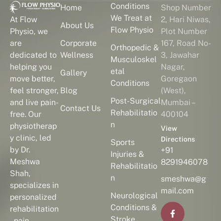
Conditions
Home
Shop Number
We Treat at
2, Hari Niwas,
At Flow
About Us
Flow Physio
Plot Number
Physio, we
Corporate
167, Road No-
are
Orthopedic &
Wellness
3, Jawahar
dedicated to
Musculoskel
Nagar,
helping you
etal
Gallery
Goregaon
move better,
Conditions
Blog
(West),
feel stronger,
Post-Surgical
Mumbai –
and live pain-
Contact Us
Rehabilitatio
400104
free. Our
n
physiotherap
View
y clinic, led
Directions
Sports
by Dr.
+91
Injuries &
Meshwa
8291946078
Rehabilitatio
Shah,
n
smeshwa@g
specializes in
mail.com
Neurological
personalized
Conditions &
rehabilitation
Stroke
, pain