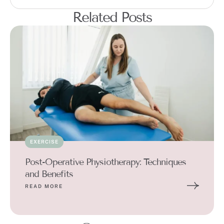
Related Posts
EXERCISE
Post-Operative Physiotherapy: Techniques
and Benefits
READ MORE