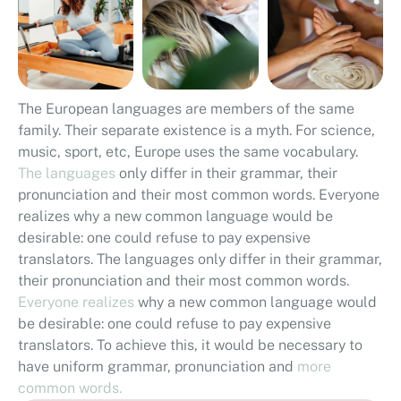
The European languages are members of the same
family. Their separate existence is a myth. For science,
music, sport, etc, Europe uses the same vocabulary.
The languages
only differ in their grammar, their
pronunciation and their most common words. Everyone
realizes why a new common language would be
desirable: one could refuse to pay expensive
translators. The languages only differ in their grammar,
their pronunciation and their most common words.
Everyone realizes
why a new common language would
be desirable: one could refuse to pay expensive
translators. To achieve this, it would be necessary to
have uniform grammar, pronunciation and
more
common words.