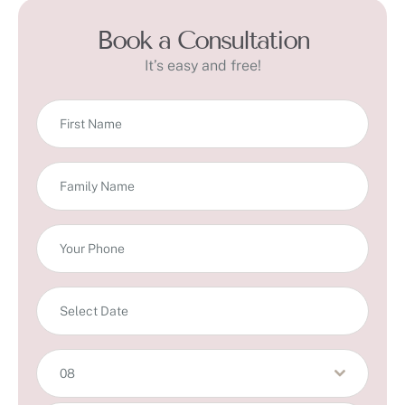
Book a Consultation
It’s easy and free!
08