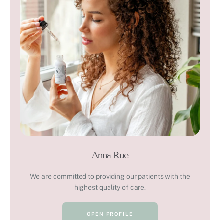
Anna Rue
We are committed to providing our patients with the
highest quality of care.
OPEN PROFILE