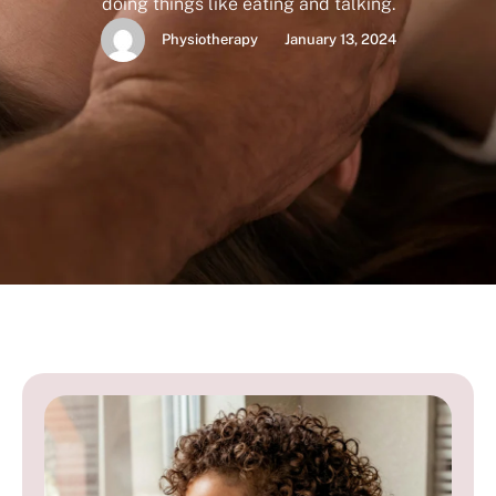
doing things like eating and talking.
Physiotherapy
January 13, 2024