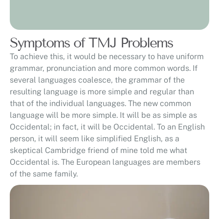
Symptoms of TMJ Problems
To achieve this, it would be necessary to have uniform
grammar, pronunciation and more common words. If
several languages coalesce, the grammar of the
resulting language is more simple and regular than
that of the individual languages. The new common
language will be more simple. It will be as simple as
Occidental; in fact, it will be Occidental. To an English
person, it will seem like simplified English, as a
skeptical Cambridge friend of mine told me what
Occidental is. The European languages are members
of the same family.