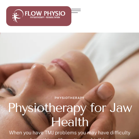
PHYSIOTHERAPY
Physiotherapy for Jaw
Health
When you have TMJ problems you may have difficulty