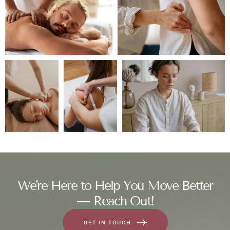
We're Here to Help You Move Better
— Reach Out!
GET IN TOUCH