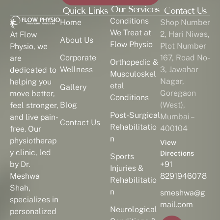
Our Services
Quick Links
Contact Us
Conditions
Home
Shop Number
We Treat at
2, Hari Niwas,
At Flow
About Us
Flow Physio
Plot Number
Physio, we
Corporate
167, Road No-
are
Orthopedic &
Wellness
3, Jawahar
dedicated to
Musculoskel
Nagar,
helping you
etal
Gallery
Goregaon
move better,
Conditions
Blog
(West),
feel stronger,
Post-Surgical
Mumbai –
and live pain-
Contact Us
Rehabilitatio
400104
free. Our
n
physiotherap
View
y clinic, led
Directions
Sports
by Dr.
+91
Injuries &
Meshwa
8291946078
Rehabilitatio
Shah,
n
smeshwa@g
specializes in
mail.com
Neurological
personalized