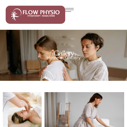
Gallery
Home
Gallery