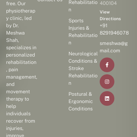
Rehabilitatio
400104
free. Our
n
physiotherap
View
y clinic, led
Directions
Sports
by Dr.
+91
Injuries &
Meshwa
8291946078
Rehabilitatio
Shah,
n
smeshwa@g
specializes in
mail.com
Neurological
personalized
Conditions &
rehabilitation
Stroke
, pain
Rehabilitatio
management,
n
and
movement
Postural &
therapy to
Ergonomic
help
Conditions
individuals
recover from
injuries,
improve