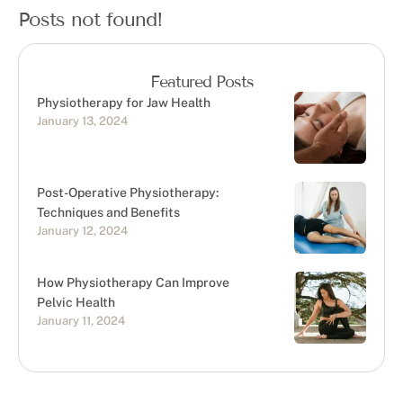
Posts not found!
Featured Posts
Physiotherapy for Jaw Health
January 13, 2024
Post-Operative Physiotherapy:
Techniques and Benefits
January 12, 2024
How Physiotherapy Can Improve
Pelvic Health
January 11, 2024