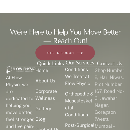
We're Here to Help You Move Better
— Reach Out!
GET IN TOUCH
Our Services
Quick Links
Contact Us
Conditions
Home
Shop Number
We Treat at
2, Hari Niwas,
At Flow
About Us
Flow Physio
Plot Number
Physio, we
Corporate
167, Road No-
are
Orthopedic &
Wellness
3, Jawahar
dedicated to
Musculoskel
Nagar,
helping you
etal
Gallery
Goregaon
move better,
Conditions
Blog
(West),
feel stronger,
Post-Surgical
Mumbai –
and live pain-
Contact Us