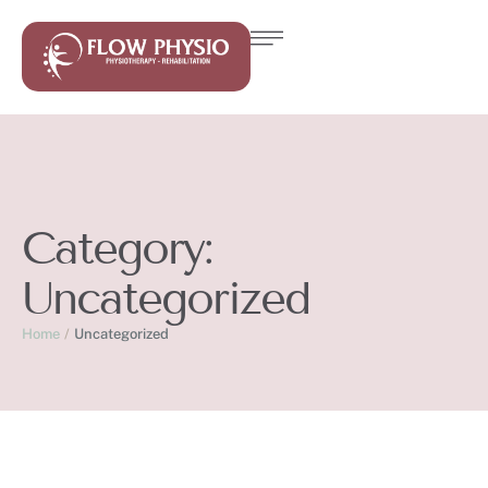
Category:
Uncategorized
Home
/
Uncategorized