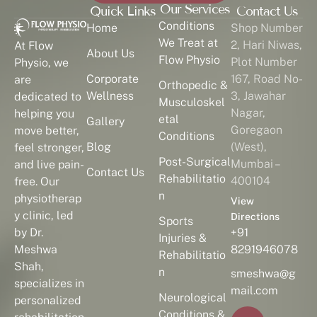
Our Services
Quick Links
Contact Us
Conditions
Home
Shop Number
We Treat at
2, Hari Niwas,
At Flow
About Us
Flow Physio
Plot Number
Physio, we
Corporate
167, Road No-
are
Orthopedic &
Wellness
3, Jawahar
dedicated to
Musculoskel
Nagar,
helping you
etal
Gallery
Goregaon
move better,
Conditions
Blog
(West),
feel stronger,
Post-Surgical
Mumbai –
and live pain-
Contact Us
Rehabilitatio
400104
free. Our
n
physiotherap
View
y clinic, led
Directions
Sports
by Dr.
+91
Injuries &
Meshwa
8291946078
Rehabilitatio
Shah,
n
smeshwa@g
specializes in
mail.com
Neurological
personalized
Conditions &