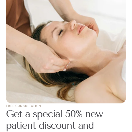
FREE CONSULTATION
Get a special 50% new
patient discount and