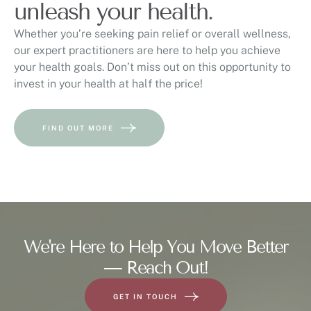
unleash your health.
Whether you’re seeking pain relief or overall wellness,
our expert practitioners are here to help you achieve
your health goals. Don’t miss out on this opportunity to
invest in your health at half the price!
FIND OUT MORE
We're Here to Help You Move Better
— Reach Out!
GET IN TOUCH