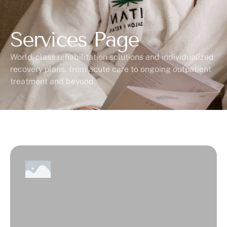
Services Page
World-class rehabilitation solutions and individualized
recovery plans, from acute care to ongoing outpatient
treatment and beyond.