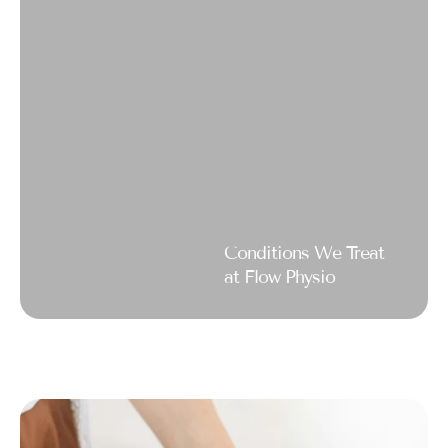
Conditions We Treat
at Flow Physio